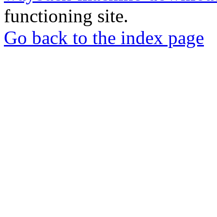
functioning site.
Go back to the index page