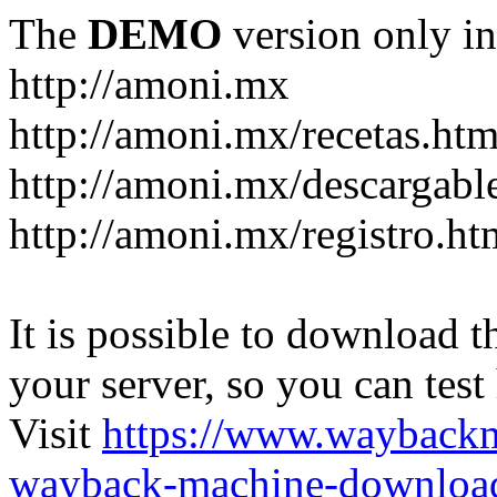
The
DEMO
version only in
http://amoni.mx
http://amoni.mx/recetas.htm
http://amoni.mx/descargabl
http://amoni.mx/registro.ht
It is possible to download th
your server, so you can test
Visit
https://www.wayback
wayback-machine-download