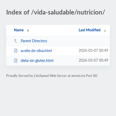
Index of /vida-saludable/nutricion/
Name
Last Modified
Parent Directory
2026-03-07 00:49
aceite-de-oliva.html
2026-03-07 00:49
dieta-sin-gluten.html
Proudly Served by LiteSpeed Web Server at amoni.mx Port 80