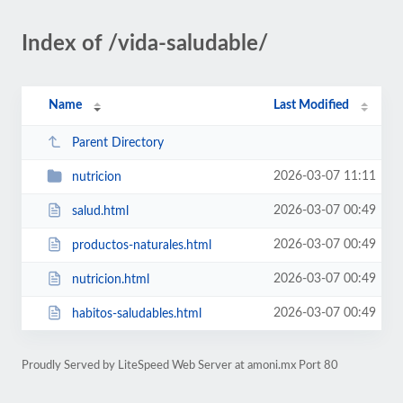
Index of /vida-saludable/
Name
Last Modified
Parent Directory
2026-03-07 11:11
nutricion
2026-03-07 00:49
salud.html
2026-03-07 00:49
productos-naturales.html
2026-03-07 00:49
nutricion.html
2026-03-07 00:49
habitos-saludables.html
Proudly Served by LiteSpeed Web Server at amoni.mx Port 80