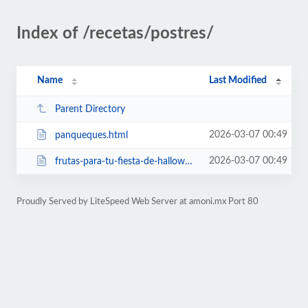
Index of /recetas/postres/
Name
Last Modified
Parent Directory
2026-03-07 00:49
panqueques.html
2026-03-07 00:49
frutas-para-tu-fiesta-de-halloween.html
Proudly Served by LiteSpeed Web Server at amoni.mx Port 80