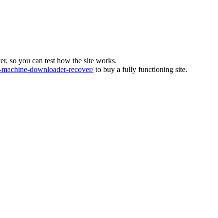
ver, so you can test how the site works.
machine-downloader-recover/
to buy a fully functioning site.