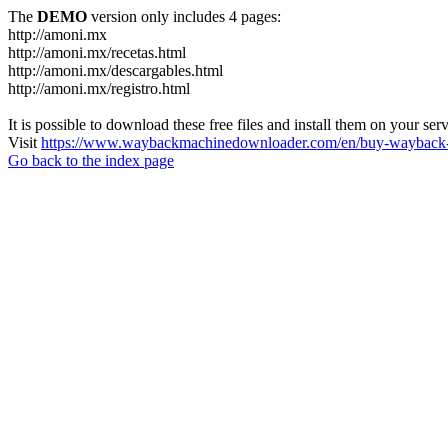
The
DEMO
version only includes 4 pages:
http://amoni.mx
http://amoni.mx/recetas.html
http://amoni.mx/descargables.html
http://amoni.mx/registro.html
It is possible to download these free files and install them on your ser
Visit
https://www.waybackmachinedownloader.com/en/buy-wayback-
Go back to the index page