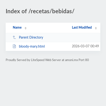
Index of /recetas/bebidas/
Name
Last Modified
Parent Directory
2026-03-07 00:49
bloody-mary.html
Proudly Served by LiteSpeed Web Server at amoni.mx Port 80