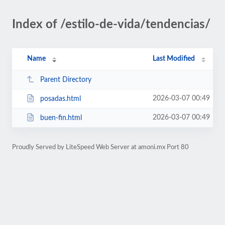
Index of /estilo-de-vida/tendencias/
Name
Last Modified
Parent Directory
2026-03-07 00:49
posadas.html
2026-03-07 00:49
buen-fin.html
Proudly Served by LiteSpeed Web Server at amoni.mx Port 80