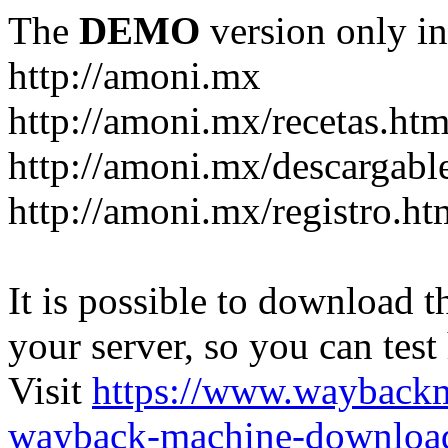
The
DEMO
version only in
http://amoni.mx
http://amoni.mx/recetas.htm
http://amoni.mx/descargabl
http://amoni.mx/registro.ht
It is possible to download th
your server, so you can test
Visit
https://www.wayback
wayback-machine-download