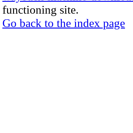
functioning site.
Go back to the index page