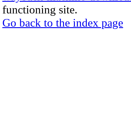
functioning site.
Go back to the index page