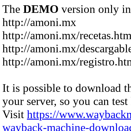
The
DEMO
version only in
http://amoni.mx
http://amoni.mx/recetas.htm
http://amoni.mx/descargabl
http://amoni.mx/registro.ht
It is possible to download th
your server, so you can test
Visit
https://www.wayback
wayback-machine-download