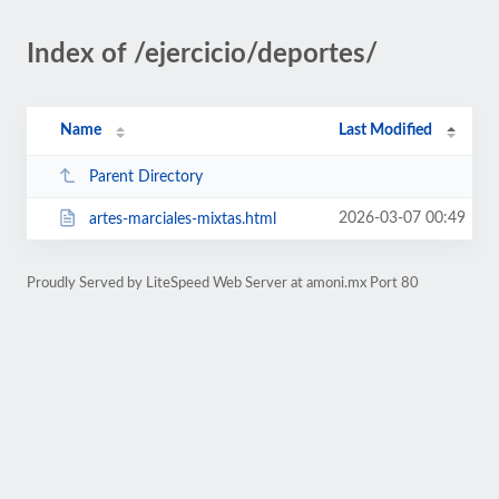
Index of /ejercicio/deportes/
Name
Last Modified
Parent Directory
2026-03-07 00:49
artes-marciales-mixtas.html
Proudly Served by LiteSpeed Web Server at amoni.mx Port 80